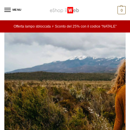
MENU
0
Offerta lampo sbloccata ⚡ Sconto del 25% con il codice “NATALE”