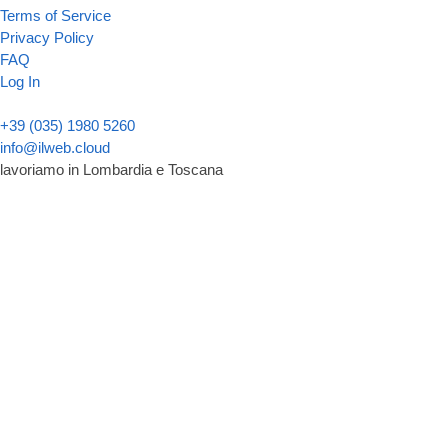
Terms of Service
Privacy Policy
FAQ
Log In
+39 (035) 1980 5260
info@ilweb.cloud
lavoriamo in Lombardia e Toscana