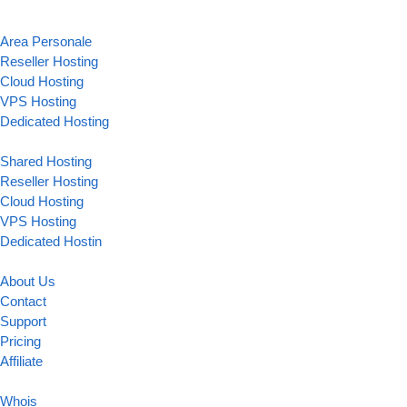
Area Personale
Reseller Hosting
Cloud Hosting
VPS Hosting
Dedicated Hosting
Shared Hosting
Reseller Hosting
Cloud Hosting
VPS Hosting
Dedicated Hostin
About Us
Contact
Support
Pricing
Affiliate
Whois