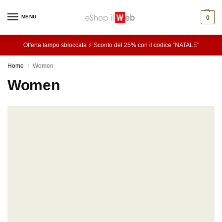
MENU
0
Offerta lampo sbloccata ⚡ Sconto del 25% con il codice “NATALE”
Home
Women
/
Women