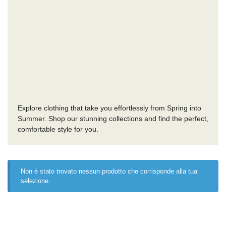
Explore clothing that take you effortlessly from Spring into
Summer. Shop our stunning collections and find the perfect,
comfortable style for you.
Non è stato trovato nessun prodotto che corrisponde alla tua
selezione.