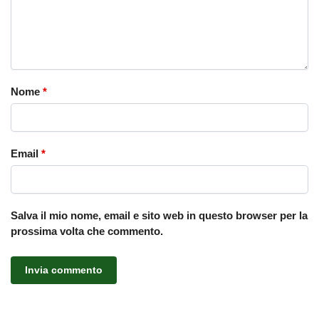
Nome
*
Email
*
Salva il mio nome, email e sito web in questo browser per la
prossima volta che commento.