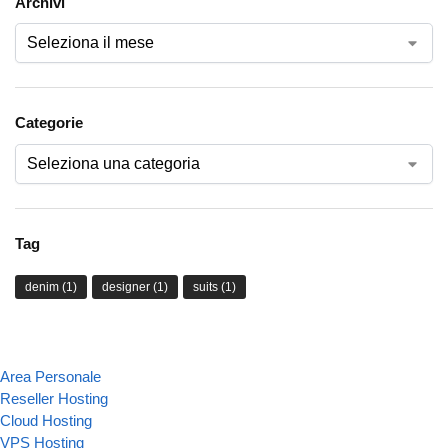
Archivi
Categorie
Tag
denim
(1)
designer
(1)
suits
(1)
Area Personale
Reseller Hosting
Cloud Hosting
VPS Hosting