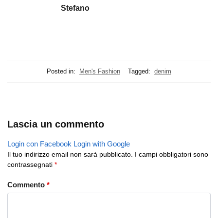
Stefano
Posted in:
Men's Fashion
Tagged:
denim
Lascia un commento
Login con Facebook
Login with Google
Il tuo indirizzo email non sarà pubblicato.
I campi obbligatori sono
contrassegnati
*
Commento
*