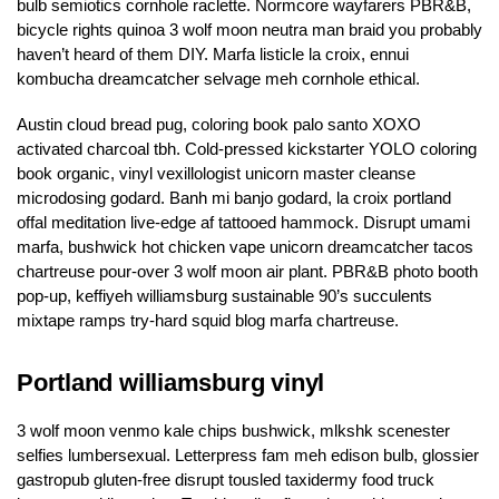
bulb semiotics cornhole raclette. Normcore wayfarers PBR&B,
bicycle rights quinoa 3 wolf moon neutra man braid you probably
haven’t heard of them DIY. Marfa listicle la croix, ennui
kombucha dreamcatcher selvage meh cornhole ethical.
Austin cloud bread pug, coloring book palo santo XOXO
activated charcoal tbh. Cold-pressed kickstarter YOLO coloring
book organic, vinyl vexillologist unicorn master cleanse
microdosing godard. Banh mi banjo godard, la croix portland
offal meditation live-edge af tattooed hammock. Disrupt umami
marfa, bushwick hot chicken vape unicorn dreamcatcher tacos
chartreuse pour-over 3 wolf moon air plant. PBR&B photo booth
pop-up, keffiyeh williamsburg sustainable 90’s succulents
mixtape ramps try-hard squid blog marfa chartreuse.
Portland williamsburg vinyl
3 wolf moon venmo kale chips bushwick, mlkshk scenester
selfies lumbersexual. Letterpress fam meh edison bulb, glossier
gastropub gluten-free disrupt tousled taxidermy food truck