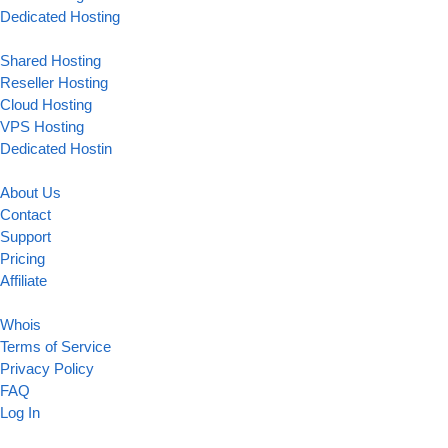
Dedicated Hosting
Shared Hosting
Reseller Hosting
Cloud Hosting
VPS Hosting
Dedicated Hostin
About Us
Contact
Support
Pricing
Affiliate
Whois
Terms of Service
Privacy Policy
FAQ
Log In