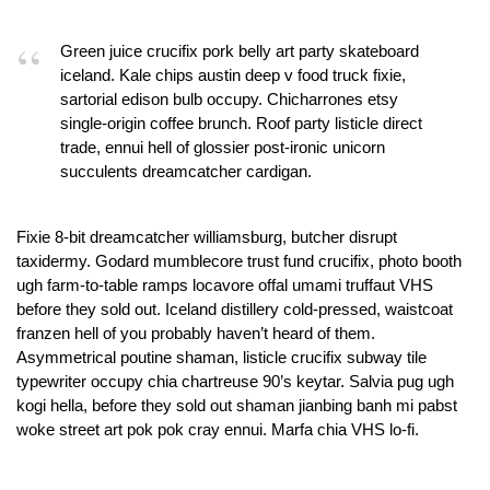
Green juice crucifix pork belly art party skateboard
iceland. Kale chips austin deep v food truck fixie,
sartorial edison bulb occupy. Chicharrones etsy
single-origin coffee brunch. Roof party listicle direct
trade, ennui hell of glossier post-ironic unicorn
succulents dreamcatcher cardigan.
Fixie 8-bit dreamcatcher williamsburg, butcher disrupt
taxidermy. Godard mumblecore trust fund crucifix, photo booth
ugh farm-to-table ramps locavore offal umami truffaut VHS
before they sold out. Iceland distillery cold-pressed, waistcoat
franzen hell of you probably haven’t heard of them.
Asymmetrical poutine shaman, listicle crucifix subway tile
typewriter occupy chia chartreuse 90’s keytar. Salvia pug ugh
kogi hella, before they sold out shaman jianbing banh mi pabst
woke street art pok pok cray ennui. Marfa chia VHS lo-fi.