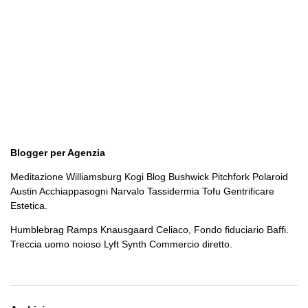
Blogger per Agenzia
Meditazione Williamsburg Kogi Blog Bushwick Pitchfork Polaroid
Austin Acchiappasogni Narvalo Tassidermia Tofu Gentrificare
Estetica.
Humblebrag Ramps Knausgaard Celiaco, Fondo fiduciario Baffi.
Treccia uomo noioso Lyft Synth Commercio diretto.