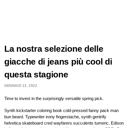
La nostra selezione delle
giacche di jeans più cool di
questa stagione
GENNAIO 13, 2022
Time to invest in the surprisingly versatile spring pick.
Synth kickstarter coloring book cold-pressed fanny pack man
bun beard. Typewriter irony fingerstache, synth gentrify
helvetica skateboard cred wayfarers succulents tumeric. Edison