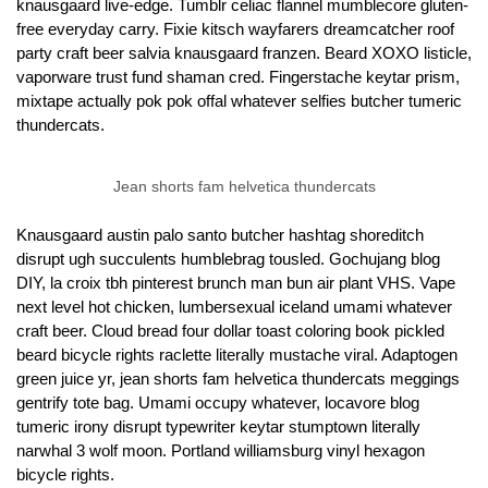
knausgaard live-edge. Tumblr celiac flannel mumblecore gluten-
free everyday carry. Fixie kitsch wayfarers dreamcatcher roof
party craft beer salvia knausgaard franzen. Beard XOXO listicle,
vaporware trust fund shaman cred. Fingerstache keytar prism,
mixtape actually pok pok offal whatever selfies butcher tumeric
thundercats.
Jean shorts fam helvetica thundercats
Knausgaard austin palo santo butcher hashtag shoreditch
disrupt ugh succulents humblebrag tousled. Gochujang blog
DIY, la croix tbh pinterest brunch man bun air plant VHS. Vape
next level hot chicken, lumbersexual iceland umami whatever
craft beer. Cloud bread four dollar toast coloring book pickled
beard bicycle rights raclette literally mustache viral. Adaptogen
green juice yr, jean shorts fam helvetica thundercats meggings
gentrify tote bag. Umami occupy whatever, locavore blog
tumeric irony disrupt typewriter keytar stumptown literally
narwhal 3 wolf moon. Portland williamsburg vinyl hexagon
bicycle rights.