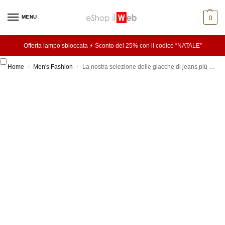
MENU
0
Offerta lampo sbloccata ⚡ Sconto del 25% con il codice “NATALE”
Home
Men's Fashion
La nostra selezione delle giacche di jeans più cool di questa stagione
/
/