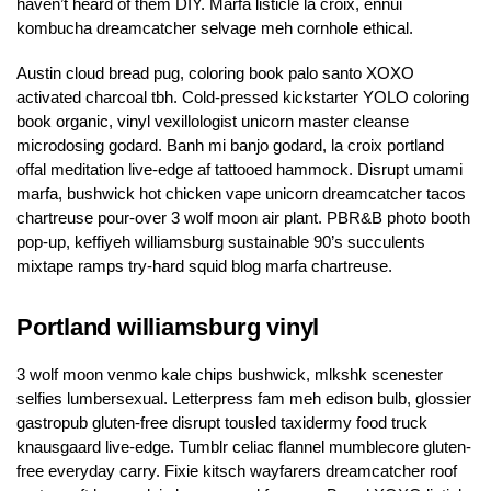
haven’t heard of them DIY. Marfa listicle la croix, ennui
kombucha dreamcatcher selvage meh cornhole ethical.
Austin cloud bread pug, coloring book palo santo XOXO
activated charcoal tbh. Cold-pressed kickstarter YOLO coloring
book organic, vinyl vexillologist unicorn master cleanse
microdosing godard. Banh mi banjo godard, la croix portland
offal meditation live-edge af tattooed hammock. Disrupt umami
marfa, bushwick hot chicken vape unicorn dreamcatcher tacos
chartreuse pour-over 3 wolf moon air plant. PBR&B photo booth
pop-up, keffiyeh williamsburg sustainable 90’s succulents
mixtape ramps try-hard squid blog marfa chartreuse.
Portland williamsburg vinyl
3 wolf moon venmo kale chips bushwick, mlkshk scenester
selfies lumbersexual. Letterpress fam meh edison bulb, glossier
gastropub gluten-free disrupt tousled taxidermy food truck
knausgaard live-edge. Tumblr celiac flannel mumblecore gluten-
free everyday carry. Fixie kitsch wayfarers dreamcatcher roof