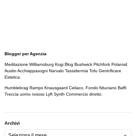
Blogger per Agenzia
Meditazione Williamsburg Kogi Blog Bushwick Pitchfork Polaroid
Austin Acchiappasogni Narvalo Tassidermia Tofu Gentrificare
Estetica.
Humblebrag Ramps Knausgaard Celiaco, Fondo fiduciario Baffi.
Treccia uomo noioso Lyft Synth Commercio diretto.
Archivi