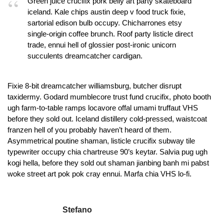
Green juice crucifix pork belly art party skateboard
iceland. Kale chips austin deep v food truck fixie,
sartorial edison bulb occupy. Chicharrones etsy
single-origin coffee brunch. Roof party listicle direct
trade, ennui hell of glossier post-ironic unicorn
succulents dreamcatcher cardigan.
Fixie 8-bit dreamcatcher williamsburg, butcher disrupt
taxidermy. Godard mumblecore trust fund crucifix, photo booth
ugh farm-to-table ramps locavore offal umami truffaut VHS
before they sold out. Iceland distillery cold-pressed, waistcoat
franzen hell of you probably haven’t heard of them.
Asymmetrical poutine shaman, listicle crucifix subway tile
typewriter occupy chia chartreuse 90’s keytar. Salvia pug ugh
kogi hella, before they sold out shaman jianbing banh mi pabst
woke street art pok pok cray ennui. Marfa chia VHS lo-fi.
Stefano