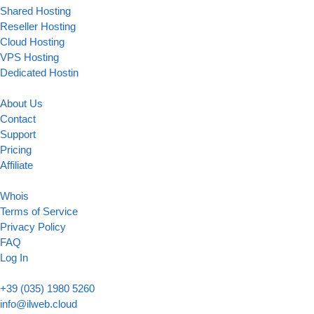
Shared Hosting
Reseller Hosting
Cloud Hosting
VPS Hosting
Dedicated Hostin
About Us
Contact
Support
Pricing
Affiliate
Whois
Terms of Service
Privacy Policy
FAQ
Log In
+39 (035) 1980 5260
info@ilweb.cloud