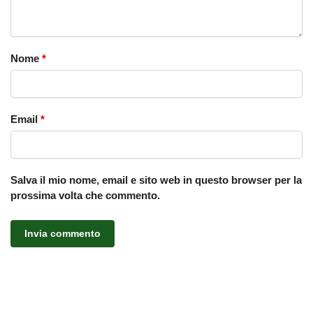
Nome
*
Email
*
Salva il mio nome, email e sito web in questo browser per la
prossima volta che commento.