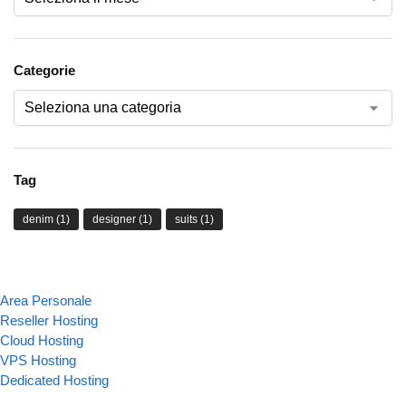
Categorie
Tag
denim
(1)
designer
(1)
suits
(1)
Area Personale
Reseller Hosting
Cloud Hosting
VPS Hosting
Dedicated Hosting