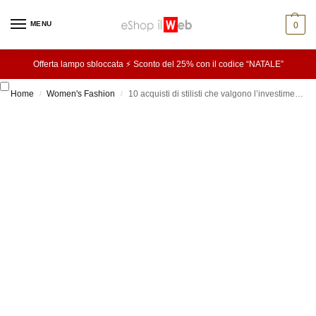
MENU
0
Offerta lampo sbloccata ⚡ Sconto del 25% con il codice “NATALE”
Home
Women's Fashion
10 acquisti di stilisti che valgono l’investimento
/
/