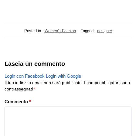
Posted in:
Women's Fashion
Tagged:
designer
Lascia un commento
Login con Facebook
Login with Google
Il tuo indirizzo email non sarà pubblicato.
I campi obbligatori sono
contrassegnati
*
Commento
*