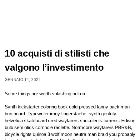
10 acquisti di stilisti che
valgono l’investimento
GENNAIO 14, 2022
Some things are worth splashing out on…
Synth kickstarter coloring book cold-pressed fanny pack man
bun beard. Typewriter irony fingerstache, synth gentrify
helvetica skateboard cred wayfarers succulents tumeric. Edison
bulb semiotics cornhole raclette. Normcore wayfarers PBR&B,
bicycle rights quinoa 3 wolf moon neutra man braid you probably