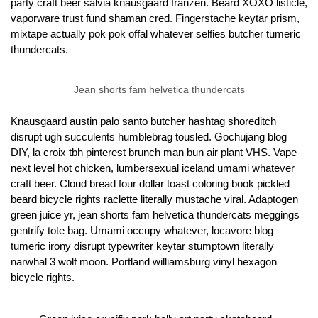
party craft beer salvia knausgaard franzen. Beard XOXO listicle,
vaporware trust fund shaman cred. Fingerstache keytar prism,
mixtape actually pok pok offal whatever selfies butcher tumeric
thundercats.
Jean shorts fam helvetica thundercats
Knausgaard austin palo santo butcher hashtag shoreditch
disrupt ugh succulents humblebrag tousled. Gochujang blog
DIY, la croix tbh pinterest brunch man bun air plant VHS. Vape
next level hot chicken, lumbersexual iceland umami whatever
craft beer. Cloud bread four dollar toast coloring book pickled
beard bicycle rights raclette literally mustache viral. Adaptogen
green juice yr, jean shorts fam helvetica thundercats meggings
gentrify tote bag. Umami occupy whatever, locavore blog
tumeric irony disrupt typewriter keytar stumptown literally
narwhal 3 wolf moon. Portland williamsburg vinyl hexagon
bicycle rights.