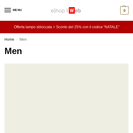
MENU
0
Offerta lampo sbloccata ⚡ Sconto del 25% con il codice “NATALE”
Home
Men
/
Men