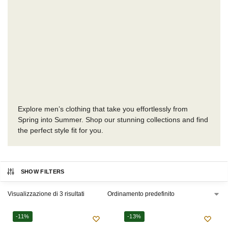
Explore men’s clothing that take you effortlessly from
Spring into Summer. Shop our stunning collections and find
the perfect style fit for you.
SHOW FILTERS
Visualizzazione di 3 risultati
-11%
-13%