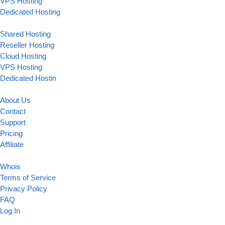
VPS Hosting
Dedicated Hosting
Shared Hosting
Reseller Hosting
Cloud Hosting
VPS Hosting
Dedicated Hostin
About Us
Contact
Support
Pricing
Affiliate
Whois
Terms of Service
Privacy Policy
FAQ
Log In