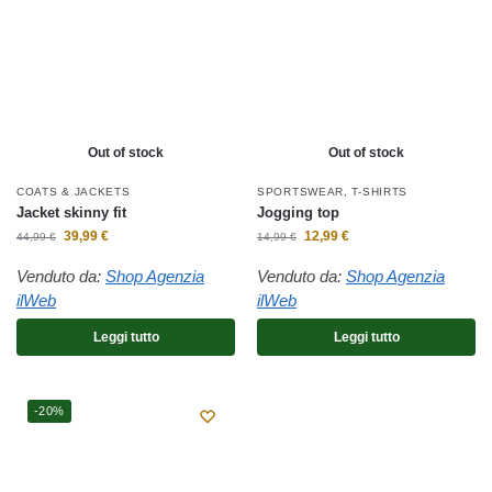
Out of stock
Out of stock
COATS & JACKETS
SPORTSWEAR
,
T-SHIRTS
Jacket skinny fit
Jogging top
39,99
€
12,99
€
44,99
€
14,99
€
Venduto da:
Shop Agenzia
Venduto da:
Shop Agenzia
ilWeb
ilWeb
Leggi tutto
Leggi tutto
-20%