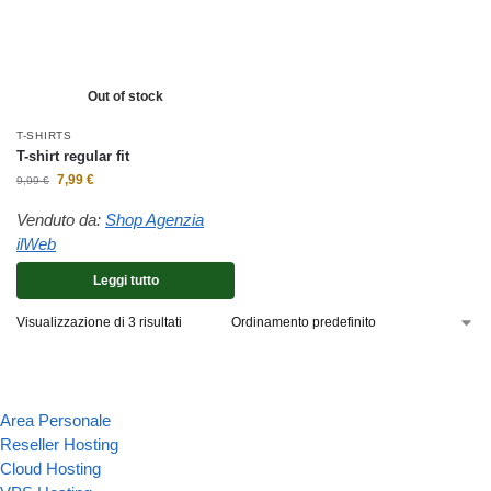
Out of stock
T-SHIRTS
T-shirt regular fit
7,99
€
9,99
€
Venduto da:
Shop Agenzia
ilWeb
Leggi tutto
Visualizzazione di 3 risultati
Area Personale
Reseller Hosting
Cloud Hosting