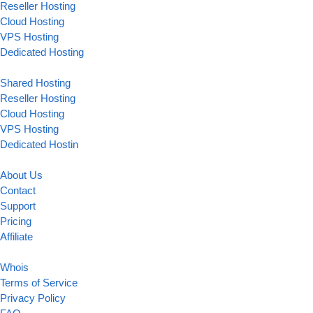
Reseller Hosting
Cloud Hosting
VPS Hosting
Dedicated Hosting
Shared Hosting
Reseller Hosting
Cloud Hosting
VPS Hosting
Dedicated Hostin
About Us
Contact
Support
Pricing
Affiliate
Whois
Terms of Service
Privacy Policy