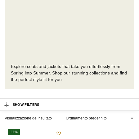
Explore coats and jackets that take you effortlessly from
Spring into Summer. Shop our stunning collections and find
the perfect style fit for you.
SHOW FILTERS
Visualizzazione del risultato
-11%