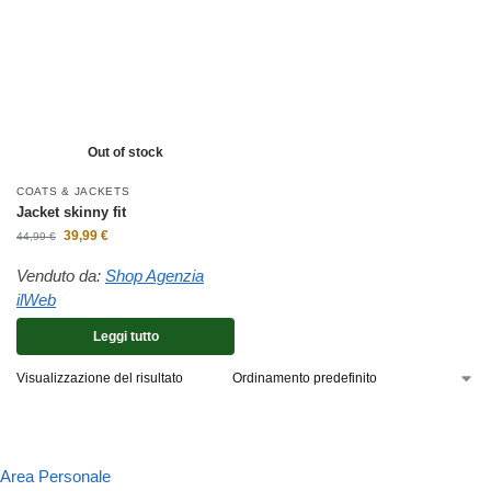
Out of stock
COATS & JACKETS
Jacket skinny fit
39,99
€
44,99
€
Venduto da:
Shop Agenzia
ilWeb
Leggi tutto
Visualizzazione del risultato
Area Personale