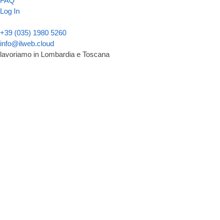
FAQ
Log In
+39 (035) 1980 5260
info@ilweb.cloud
lavoriamo in Lombardia e Toscana