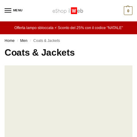
MENU
0
Offerta lampo sbloccata ⚡ Sconto del 25% con il codice “NATALE”
Home
Men
Coats & Jackets
/
/
Coats & Jackets